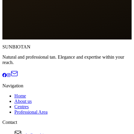
Phone
*
Email
*
Message
*
Submit application
SUNBIOTAN
Natural and professional tan. Elegance and expertise within your
reach.
Navigation
Home
About us
Centres
Professional Area
Contact