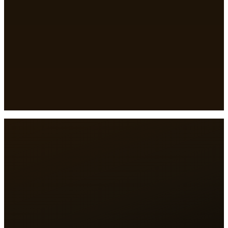
Full name
*
Business name
*
City
*