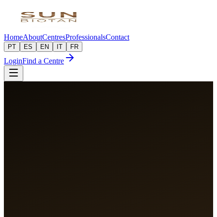
Home
About
Centres
Professionals
Contact
PT
ES
EN
IT
FR
Login
Find a Centre
50+
Partner Centres
PT · ES